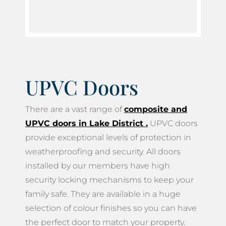
UPVC Doors
There are a vast range of
composite and
UPVC doors in Lake District
.
UPVC doors
provide exceptional levels of protection in
weatherproofing and security. All doors
installed by our members have high
security locking mechanisms to keep your
family safe. They are available in a huge
selection of colour finishes so you can have
the perfect door to match your property.