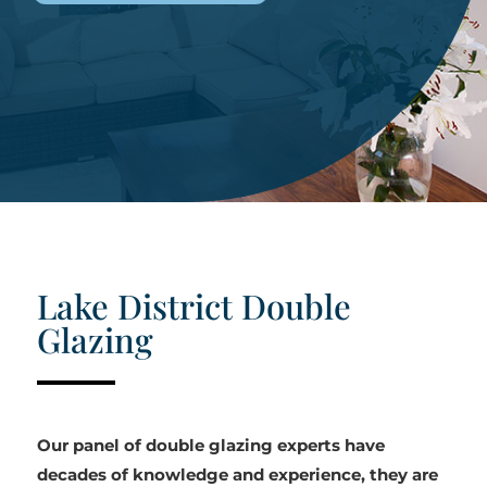
Lake District Double
Glazing
Our panel of double glazing experts have
decades of knowledge and experience, they are