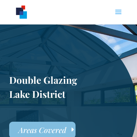
Double Glazing
Lake District
Areas Covered