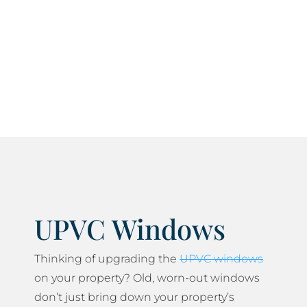
Our panel of approved members always work to
current current health and safety standards and
do everything we can to minimise any disruption
to your daily life.
UPVC Windows
Thinking of upgrading the
UPVC windows
on your property? Old, worn-out windows
don’t just bring down your property’s