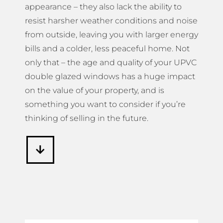
appearance – they also lack the ability to
resist harsher weather conditions and noise
from outside, leaving you with larger energy
bills and a colder, less peaceful home. Not
only that – the age and quality of your UPVC
double glazed windows has a huge impact
on the value of your property, and is
something you want to consider if you’re
thinking of selling in the future.