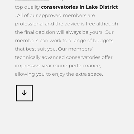
members can work to a range of budgets
that best suit you. Our members’
technically advanced conservatories offer
impressive year round performance,
allowing you to enjoy the extra space.