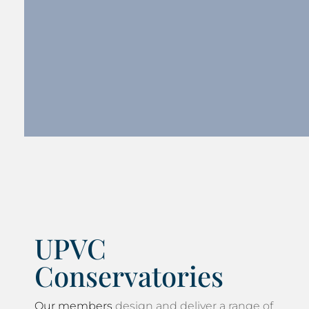
UPVC
Conservatories
Our members
design and deliver a range of
top quality
conservatories in Lake District
. All of our approved members are
professional and the advice is free although
the final decision will always be yours. Our