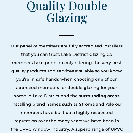
Quality Double
Glazing
Our panel of members are fully accredited installers
that you can trust. Lake District Glazing Co
members take pride on only offering the very best
quality products and services available so you know
you’re in safe hands when choosing one of our
approved members for double glazing for your
home in Lake District and the
surrounding areas
.
Installing brand names such as Stroma and Yale our
members have built up a highly respected
reputation over the many years we have been in
the UPVC window industry. A superb range of UPVC