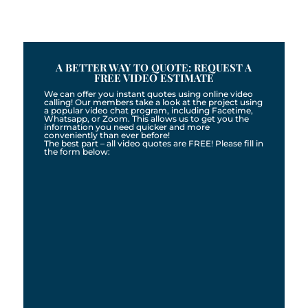
A BETTER WAY TO QUOTE: REQUEST A
FREE VIDEO ESTIMATE
We can offer you instant quotes using online video
calling! Our members take a look at the project using
a popular video chat program, including Facetime,
Whatsapp, or Zoom. This allows us to get you the
information you need quicker and more
conveniently than ever before!
The best part – all video quotes are FREE! Please fill in
the form below: