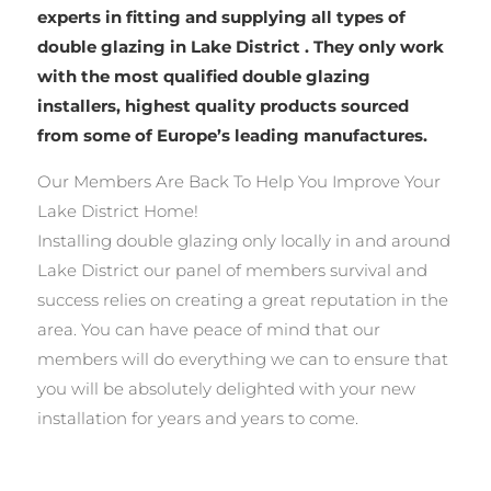
experts in fitting and supplying all types of
double glazing in Lake District . They only work
with the most qualified double glazing
installers, highest quality products sourced
from some of Europe’s leading manufactures.
Our Members Are Back To Help You Improve Your
Lake District Home!
Installing double glazing only locally in and around
Lake District our panel of members survival and
success relies on creating a great reputation in the
area. You can have peace of mind that our
members will do everything we can to ensure that
you will be absolutely delighted with your new
installation for years and years to come.