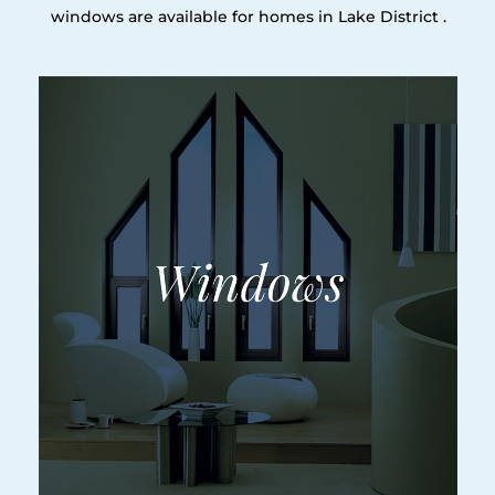
windows are available for homes in Lake District .