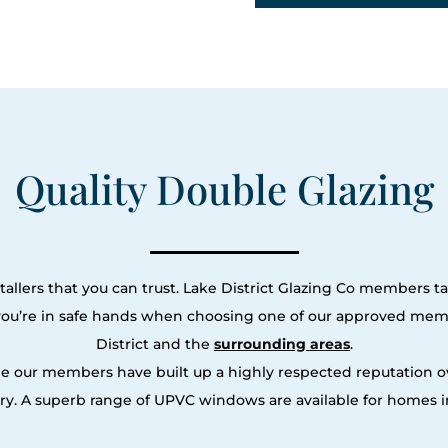
Quality Double Glazing
allers that you can trust. Lake District Glazing Co members ta
 you’re in safe hands when choosing one of our approved memb
District and the
surrounding areas
.
le our members have built up a highly respected reputation
y. A superb range of UPVC windows are available for homes in 