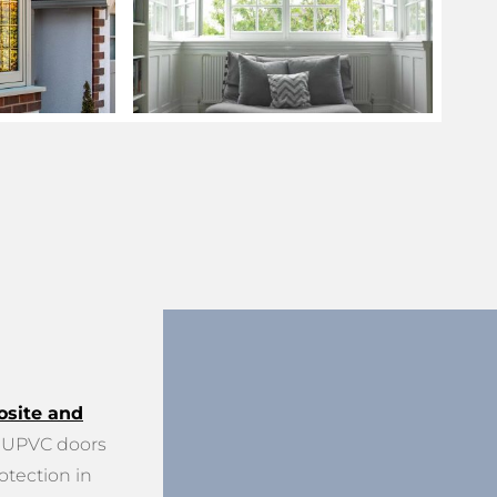
site and
UPVC doors
otection in