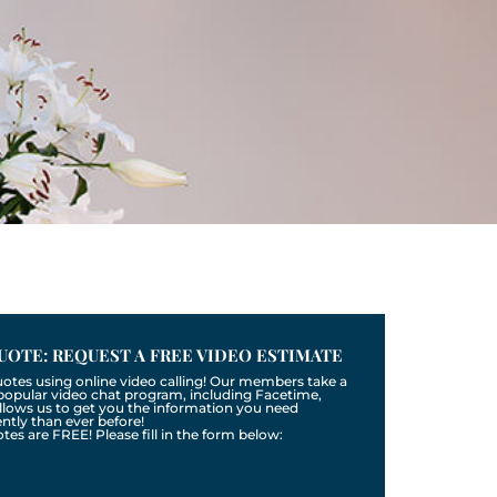
UOTE: REQUEST A FREE VIDEO ESTIMATE
uotes using online video calling! Our members take a
a popular video chat program, including Facetime,
llows us to get you the information you need
tly than ever before!
otes are FREE! Please fill in the form below: