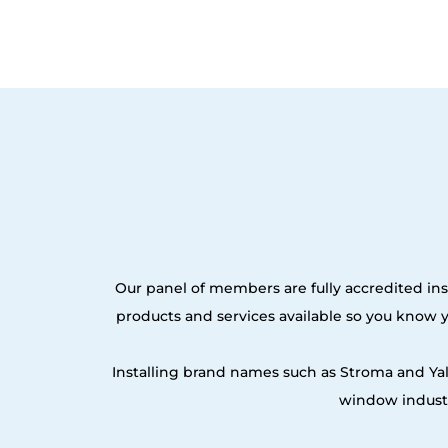
Our panel of members are fully accredited inst
products and services available so you know
Installing brand names such as Stroma and Ya
window industr