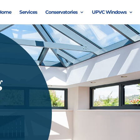
Home
Services
Conservatories
UPVC Windows
g