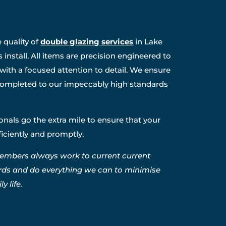
 quality of
double glazing services
in Lake
install. All items are precision engineered to
 with a focused attention to detail. We ensure
s completed to our impeccably high standards
nals go the extra mile to ensure that your
fficiently and promptly.
embers always work to current current
rds and do everything we can to minimise
y life.