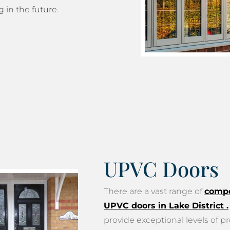
g in the future.
UPVC Doors
There are a vast range of
compo
UPVC doors in Lake District
.
provide exceptional levels of pr