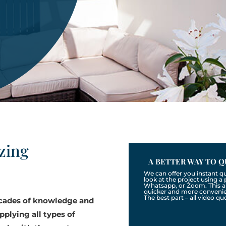
zing
A BETTER WAY TO Q
We can offer you instant q
look at the project using 
Whatsapp, or Zoom. This a
quicker and more convenien
The best part – all video qu
ecades of knowledge and
pplying all types of