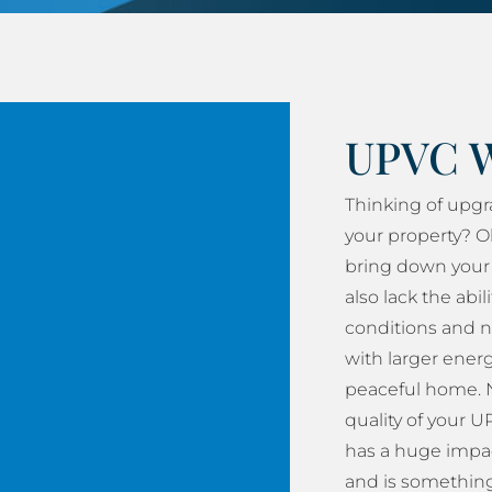
UPVC 
Thinking of upg
your property? O
bring down your 
also lack the abil
conditions and n
with larger energy
peaceful home. N
quality of your
has a huge impac
and is something