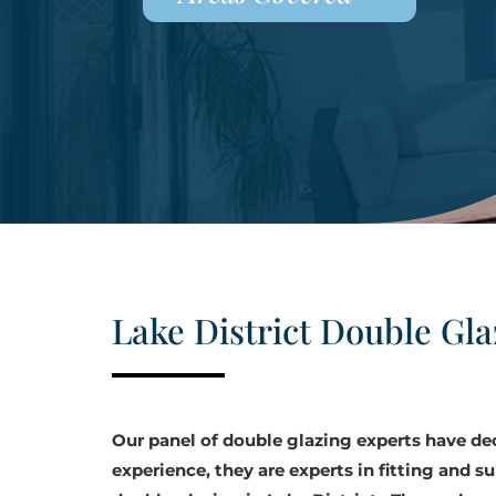
Lake District Double Gla
Our panel of double glazing experts have d
experience, they are experts in fitting and su