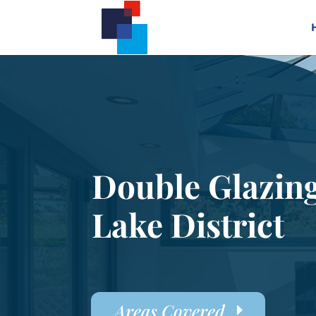
Double Glazin
Lake District
Areas Covered