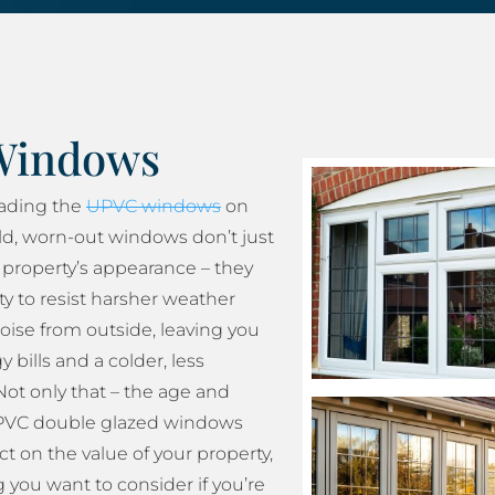
Windows
rading the
UPVC windows
on
ld, worn-out windows don’t just
property’s appearance – they
ity to resist harsher weather
oise from outside, leaving you
 bills and a colder, less
ot only that – the age and
 UPVC double glazed windows
t on the value of your property,
 you want to consider if you’re