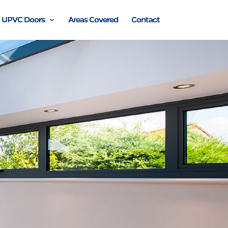
UPVC Doors
Areas Covered
Contact