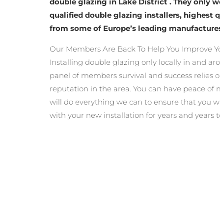
double glazing in Lake District . They only 
qualified double glazing installers, highest 
from some of Europe’s leading manufacture
Our Members Are Back To Help You Improve Yo
Installing double glazing only locally in and ar
panel of members survival and success relies o
reputation in the area. You can have peace o
will do everything we can to ensure that you wi
with your new installation for years and years 