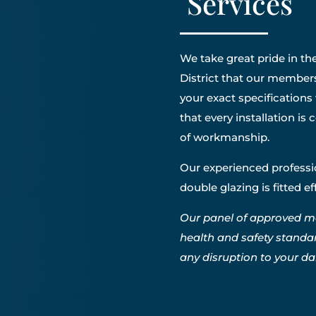
Services
We take great pride in the
District that our members 
your exact specifications
that every installation i
of workmanship.
Our experienced professio
double glazing is fitted e
Our panel of approved m
health and safety standa
any disruption to your dail