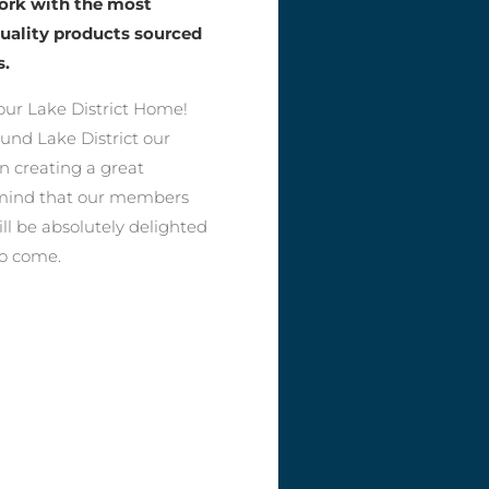
work with the most
quality products sourced
s.
ur Lake District Home!
ound Lake District our
n creating a great
f mind that our members
ll be absolutely delighted
to come.