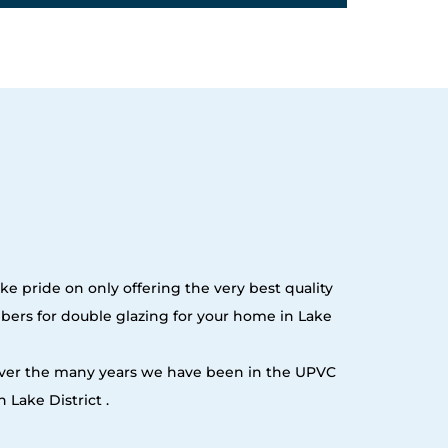
ke pride on only offering the very best quality
ers for double glazing for your home in Lake
 over the many years we have been in the UPVC
Lake District .