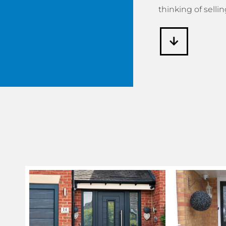
thinking of sellin