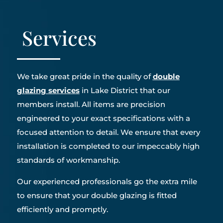
Services
We take great pride in the quality of
double
glazing services
in Lake District that our
members install. All items are precision
engineered to your exact specifications with a
focused attention to detail. We ensure that every
installation is completed to our impeccably high
standards of workmanship.
Our experienced professionals go the extra mile
to ensure that your double glazing is fitted
efficiently and promptly.