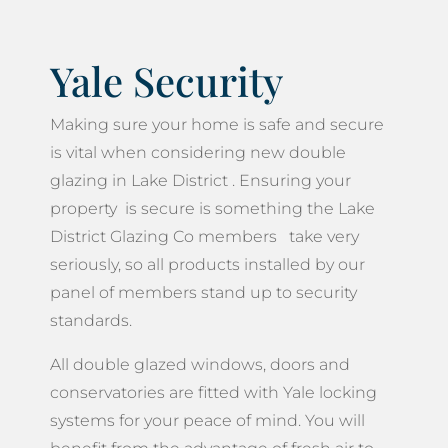
Yale Security
Making sure your home is safe and secure
is vital when considering new double
glazing in Lake District . Ensuring your
property is secure is something the Lake
District Glazing Co members take very
seriously, so all products installed by our
panel of members stand up to security
standards.
All double glazed windows, doors and
conservatories are fitted with Yale locking
systems for your peace of mind. You will