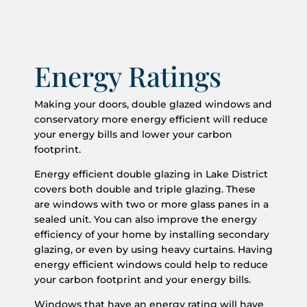
Energy Ratings
Making your doors, double glazed windows and
conservatory more energy efficient will reduce
your energy bills and lower your carbon
footprint.
Energy efficient double glazing in Lake District
covers both double and triple glazing. These
are windows with two or more glass panes in a
sealed unit. You can also improve the energy
efficiency of your home by installing secondary
glazing, or even by using heavy curtains. Having
energy efficient windows could help to reduce
your carbon footprint and your energy bills.
Windows that have an energy rating will have