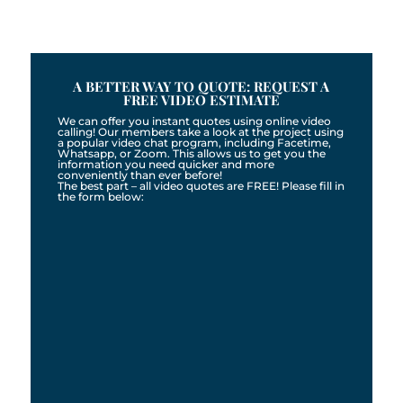
A BETTER WAY TO QUOTE: REQUEST A
FREE VIDEO ESTIMATE
We can offer you instant quotes using online video
calling! Our members take a look at the project using
a popular video chat program, including Facetime,
Whatsapp, or Zoom. This allows us to get you the
information you need quicker and more
conveniently than ever before!
The best part – all video quotes are FREE! Please fill in
the form below: