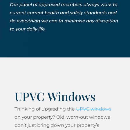
Our panel of approved members always work to
current current health and safety standards and
do everything we can to minimise any disruption
to your daily life.
UPVC Windows
Thinking of upgrading the
UPVC windows
on your property? Old, worn-out windows
don’t just bring down your property’s