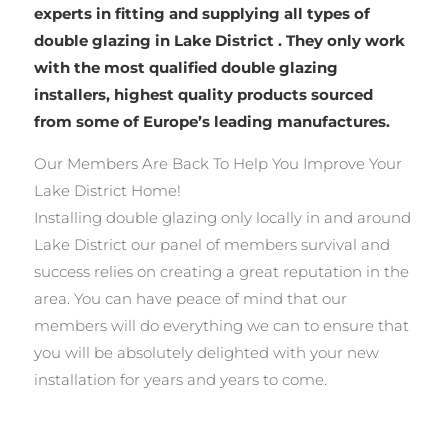
experts in fitting and supplying all types of
double glazing in Lake District . They only work
with the most qualified double glazing
installers, highest quality products sourced
from some of Europe’s leading manufactures.
Our Members Are Back To Help You Improve Your
Lake District Home!
Installing double glazing only locally in and around
Lake District our panel of members survival and
success relies on creating a great reputation in the
area. You can have peace of mind that our
members will do everything we can to ensure that
you will be absolutely delighted with your new
installation for years and years to come.