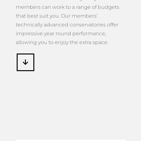
members can work to a range of budgets
that best suit you. Our members’
technically advanced conservatories offer
impressive year round performance,
allowing you to enjoy the extra space.