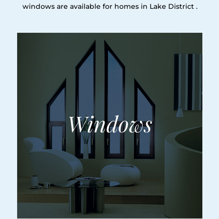
windows are available for homes in Lake District .