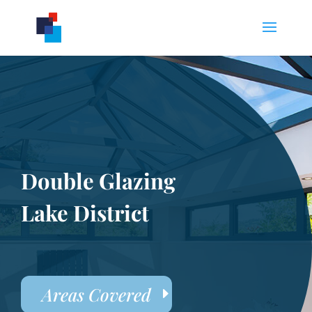
Double Glazing
Lake District
Areas Covered