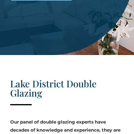
Lake District Double
Glazing
Our panel of double glazing experts have
decades of knowledge and experience, they are