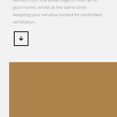
benefit from the advantage of fresh air to
your home, whilst at the same time
keeping your window locked for controlled
ventilation.