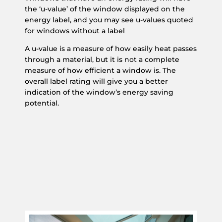
the ‘u-value’ of the window displayed on the
energy label, and you may see u-values quoted
for windows without a label
A u-value is a measure of how easily heat passes
through a material, but it is not a complete
measure of how efficient a window is. The
overall label rating will give you a better
indication of the window’s energy saving
potential.