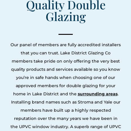
Quality Double
Glazing
Our panel of members are fully accredited installers
that you can trust. Lake District Glazing Co
members take pride on only offering the very best
quality products and services available so you know
you’re in safe hands when choosing one of our
approved members for double glazing for your
home in Lake District and the
surrounding areas
.
Installing brand names such as Stroma and Yale our
members have built up a highly respected
reputation over the many years we have been in
the UPVC window industry. A superb range of UPVC