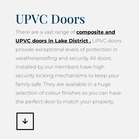
UPVC Doors
There are a vast range of
composite and
UPVC doors in Lake District
.
UPVC doors
provide exceptional levels of protection in
weatherproofing and security. All doors
installed by our members have high
security locking mechanisms to keep your
family safe. They are available in a huge
selection of colour finishes so you can have
the perfect door to match your property.