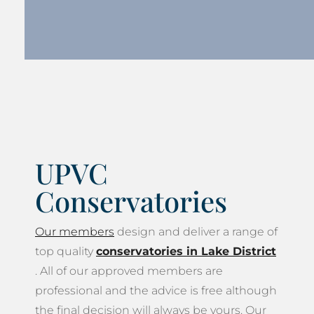
UPVC
Conservatories
Our members
design and deliver a range of
top quality
conservatories in Lake District
. All of our approved members are
professional and the advice is free although
the final decision will always be yours. Our