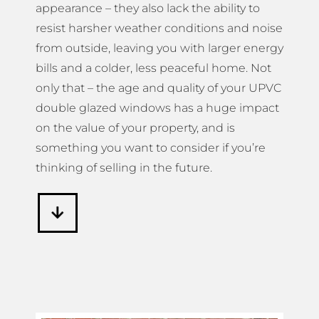
appearance – they also lack the ability to
resist harsher weather conditions and noise
from outside, leaving you with larger energy
bills and a colder, less peaceful home. Not
only that – the age and quality of your UPVC
double glazed windows has a huge impact
on the value of your property, and is
something you want to consider if you’re
thinking of selling in the future.